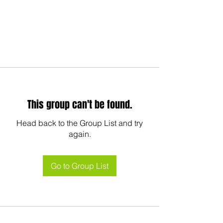
This group can't be found.
Head back to the Group List and try
again.
Go to Group List