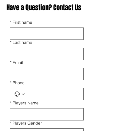
Have a Question? Contact Us
*
First name
*
Last name
*
Email
*
Phone
*
Players Name
*
Players Gender