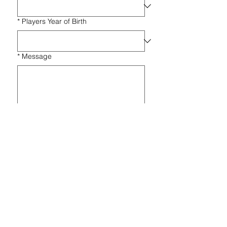
*
Players Year of Birth
*
Message
Submit