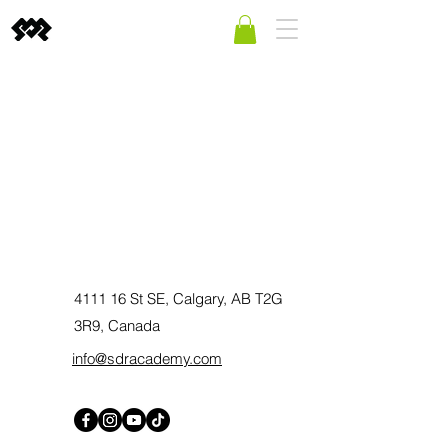
4111 16 St SE, Calgary, AB T2G
3R9, Canada
info@sdracademy.com