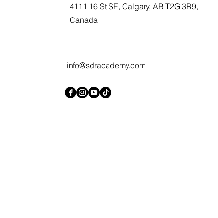
4111 16 St SE, Calgary, AB T2G 3R9,
Canada
info@sdracademy.com