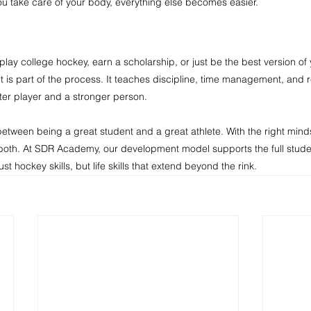
u take care of your body, everything else becomes easier.
play college hockey, earn a scholarship, or just be the best version of 
 is part of the process. It teaches discipline, time management, and r
ter player and a stronger person.
etween being a great student and a great athlete. With the right mind
 both. At SDR Academy, our development model supports the full studen
t hockey skills, but life skills that extend beyond the rink.