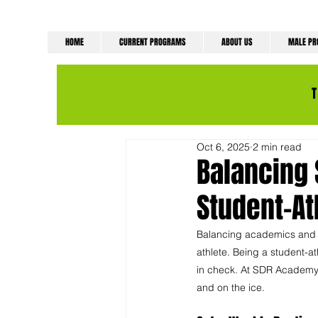
HOME
CURRENT PROGRAMS
ABOUT US
MALE P
Oct 6, 2025
2 min read
Balancing 
Student-At
Balancing academics and ho
athlete. Being a student-a
in check. At SDR Academy, 
and on the ice.