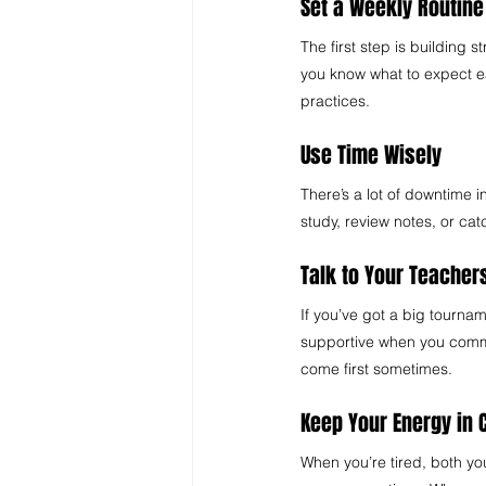
Set a Weekly Routine
The first step is building 
you know what to expect e
practices.
Use Time Wisely 
There’s a lot of downtime i
study, review notes, or ca
Talk to Your Teacher
If you’ve got a big tourna
supportive when you commu
come first sometimes.
Keep Your Energy in 
When you’re tired, both yo