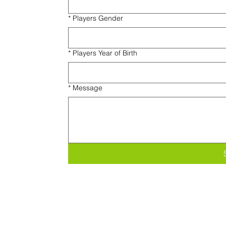
*
Players Gender
*
Players Year of Birth
*
Message