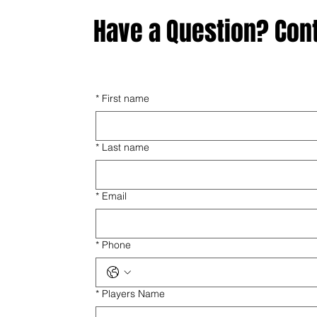
Have a Question? Con
*
First name
*
Last name
*
Email
*
Phone
*
Players Name