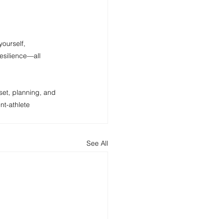
yourself, 
esilience—all 
set, planning, and 
t-athlete 
See All