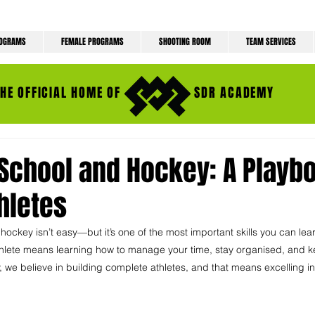
ROGRAMS
FEMALE PROGRAMS
SHOOTING ROOM
TEAM SERVICES
THE OFFICIAL HOME OF
SDR ACADEMY
School and Hockey: A Playbo
hletes
ckey isn’t easy—but it’s one of the most important skills you can lea
thlete means learning how to manage your time, stay organised, and ke
we believe in building complete athletes, and that means excelling i