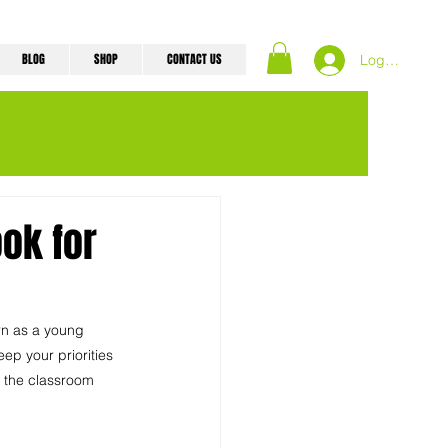
BLOG
SHOP
CONTACT US
Log In
ok for
rn as a young 
ep your priorities 
n the classroom 