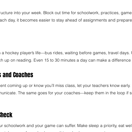
 
structure into your week. Block out time for schoolwork, practices, gam
ach day, it becomes easier to stay ahead of assignments and prepare
n a hockey player’s life—bus rides, waiting before games, travel days. 
tch up on reading. Even 15 to 30 minutes a day can make a difference 
s and Coaches 
ment coming up or know you’ll miss class, let your teachers know early.
nicate. The same goes for your coaches—keep them in the loop if s
Check  
ur schoolwork and your game can suffer. Make sleep a priority, eat well