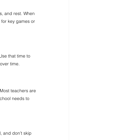
es, and rest. When 
 for key games or 
Use that time to 
over time.
 Most teachers are 
chool needs to 
, and don’t skip 