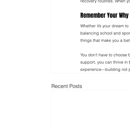
recovery routines. When yo
Remember Your Why 
Whether it’s your dream to 
balancing school and sport
things that make you a bet
You don’t have to choose b
support, you can thrive in
experience—building not jus
Recent Posts