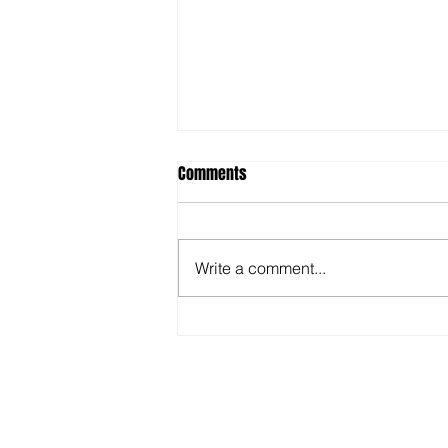
Comments
Write a comment...
Top Benefits of Attending Hockey
Camps for Skill Growth