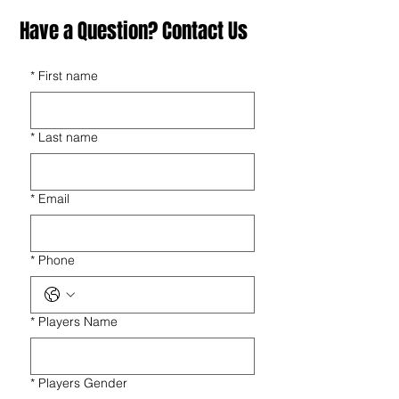
Have a Question? Contact Us
*
First name
*
Last name
*
Email
*
Phone
*
Players Name
*
Players Gender