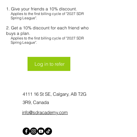
Give your friends a 10% discount.
Applies to the first billing cycle of "2027 SDR
Spring League".
Get a 10% discount for each friend who
buys a plan.
Applies to the first billing cycle of "2027 SDR
Spring League".
Log in to refer
4111 16 St SE, Calgary, AB T2G
3R9, Canada
info@sdracademy.com