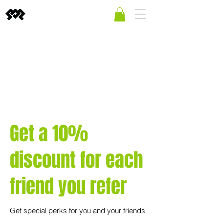
Get a 10%
discount for each
friend you refer
Get special perks for you and your friends