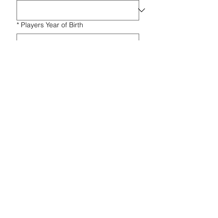
*
Players Year of Birth
*
Message
Submit