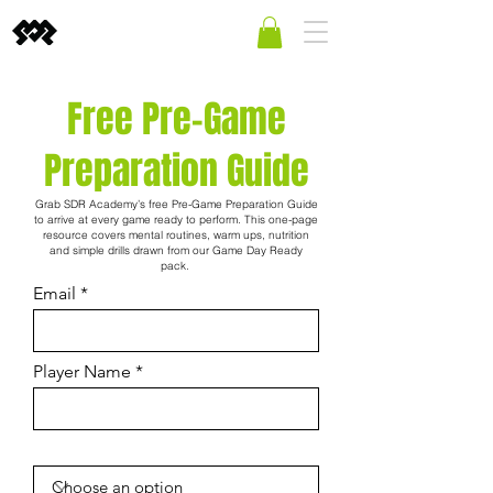
Free Pre-Game
Preparation Guide
Grab SDR Academy’s free Pre-Game Preparation Guide
to arrive at every game ready to perform. This one-page
resource covers mental routines, warm ups, nutrition
and simple drills drawn from our Game Day Ready
pack.
Email
Player Name
Player's Gender