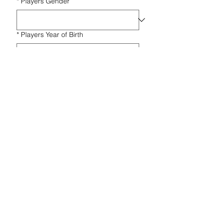
*
Players Gender
*
Players Year of Birth
*
Message
Submit