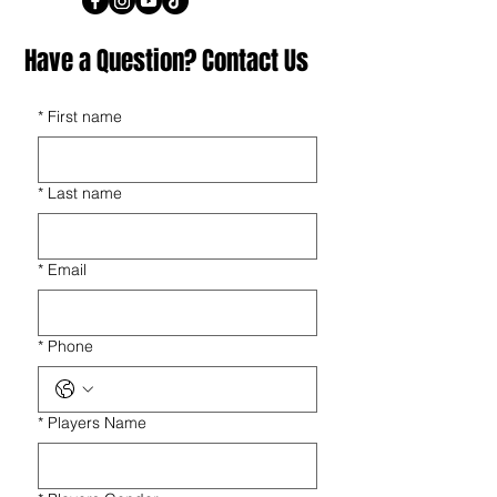
Have a Question? Contact Us
*
First name
*
Last name
*
Email
*
Phone
*
Players Name