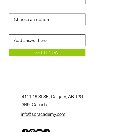
Player's year of birth
Current/Previous Team
GET IT NOW!
4111 16 St SE, Calgary, AB T2G
3R9, Canada
info@sdracademy.com