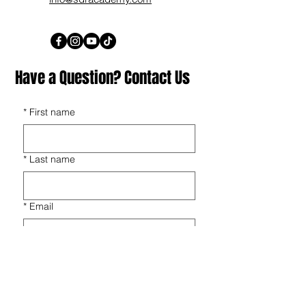
Have a Question? Contact Us
*
First name
*
Last name
*
Email
*
Phone
*
Players Name