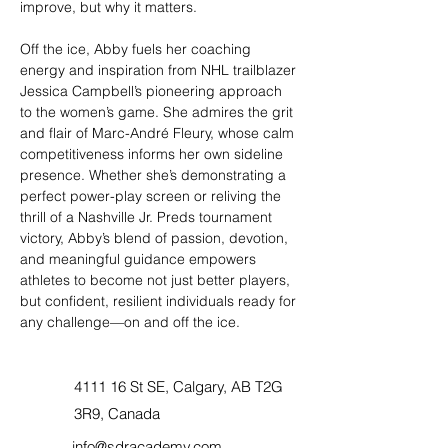
improve, but why it matters.
Off the ice, Abby fuels her coaching 
energy and inspiration from NHL trailblazer 
Jessica Campbell’s pioneering approach 
to the women’s game. She admires the grit 
and flair of Marc-André Fleury, whose calm 
competitiveness informs her own sideline 
presence. Whether she’s demonstrating a 
perfect power-play screen or reliving the 
thrill of a Nashville Jr. Preds tournament 
victory, Abby’s blend of passion, devotion, 
and meaningful guidance empowers 
athletes to become not just better players, 
but confident, resilient individuals ready for 
any challenge—on and off the ice.
4111 16 St SE, Calgary, AB T2G
3R9, Canada
info@sdracademy.com