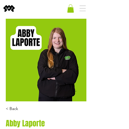
< Back
Abby Laporte