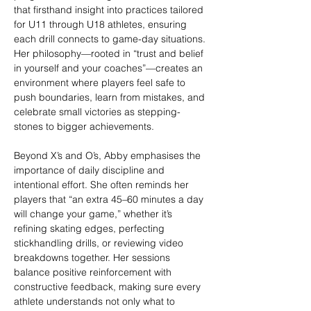
that firsthand insight into practices tailored 
for U11 through U18 athletes, ensuring 
each drill connects to game-day situations. 
Her philosophy—rooted in “trust and belief 
in yourself and your coaches”—creates an 
environment where players feel safe to 
push boundaries, learn from mistakes, and 
celebrate small victories as stepping-
stones to bigger achievements.
Beyond X’s and O’s, Abby emphasises the 
importance of daily discipline and 
intentional effort. She often reminds her 
players that “an extra 45–60 minutes a day 
will change your game,” whether it’s 
refining skating edges, perfecting 
stickhandling drills, or reviewing video 
breakdowns together. Her sessions 
balance positive reinforcement with 
constructive feedback, making sure every 
athlete understands not only what to 