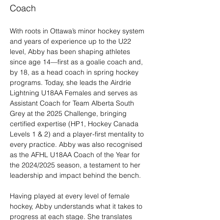
Coach
With roots in Ottawa’s minor hockey system 
and years of experience up to the U22 
level, Abby has been shaping athletes 
since age 14—first as a goalie coach and, 
by 18, as a head coach in spring hockey 
programs. Today, she leads the Airdrie 
Lightning U18AA Females and serves as 
Assistant Coach for Team Alberta South 
Grey at the 2025 Challenge, bringing 
certified expertise (HP1, Hockey Canada 
Levels 1 & 2) and a player-first mentality to 
every practice. Abby was also recognised 
as the AFHL U18AA Coach of the Year for 
the 2024/2025 season, a testament to her 
leadership and impact behind the bench.
Having played at every level of female 
hockey, Abby understands what it takes to 
progress at each stage. She translates 