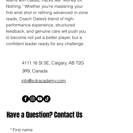
Nothing.” Whether you’re mastering your 
first wrist shot or refining advanced in-zone 
reads, Coach Oates’s blend of high-
performance experience, structured 
feedback, and genuine care will push you 
to become not just a better player, but a 
confident leader ready for any challenge.
4111 16 St SE, Calgary, AB T2G
3R9, Canada
info@sdracademy.com
Have a Question? Contact Us
*
First name