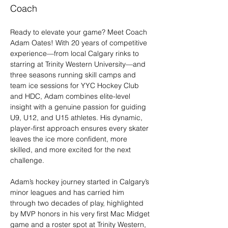
Coach
Ready to elevate your game? Meet Coach 
Adam Oates! With 20 years of competitive 
experience—from local Calgary rinks to 
starring at Trinity Western University—and 
three seasons running skill camps and 
team ice sessions for YYC Hockey Club 
and HDC, Adam combines elite-level 
insight with a genuine passion for guiding 
U9, U12, and U15 athletes. His dynamic, 
player-first approach ensures every skater 
leaves the ice more confident, more 
skilled, and more excited for the next 
challenge.
Adam’s hockey journey started in Calgary’s 
minor leagues and has carried him 
through two decades of play, highlighted 
by MVP honors in his very first Mac Midget 
game and a roster spot at Trinity Western, 