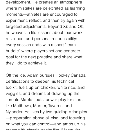
development. He creates an atmosphere 
where mistakes are celebrated as learning 
moments—athletes are encouraged to 
experiment, reflect, and then try again with 
targeted adjustments. Beyond X’s and O’s, 
he weaves in life lessons about teamwork, 
resilience, and personal responsibility: 
every session ends with a short “team 
huddle” where players set one concrete 
goal for the next practice and share what 
they’ll do to achieve it.
Off the ice, Adam pursues Hockey Canada 
certifications to deepen his technical 
toolkit, fuels up on chicken, white rice, and 
veggies, and dreams of drawing up the 
Toronto Maple Leafs’ power play for stars 
like Matthews, Marner, Tavares, and 
Nylander. He lives by two guiding principles
—preparation above all else, and focusing 
on what you can control—and amps up his 
teams with classic tracks like “Money for 