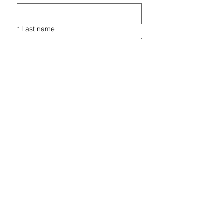
*
Last name
*
Email
*
Phone
*
Players Name
*
Players Gender
*
Players Year of Birth