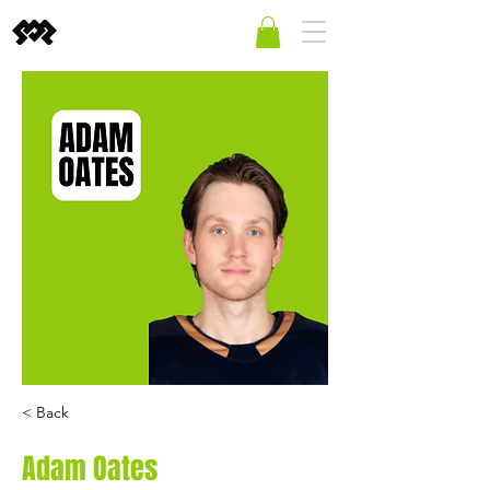
< Back
Adam Oates