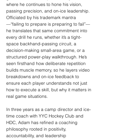
where he continues to hone his vision, 
passing precision, and on-ice leadership. 
Officiated by his trademark mantra
—“failing to prepare is preparing to fail”—
he translates that same commitment into 
every drill he runs, whether it’s a tight-
space backhand-passing circuit, a 
decision-making small-area game, or a 
structured power-play walkthrough. He’s 
seen firsthand how deliberate repetition 
builds muscle memory, so he layers video 
breakdowns and on-ice feedback to 
ensure each player understands not just 
how to execute a skill, but why it matters in 
real game situations.
In three years as a camp director and ice-
time coach with YYC Hockey Club and 
HDC, Adam has refined a coaching 
philosophy rooted in positivity, 
accountability, and leadership 