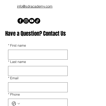
info@sdracademy.com
Have a Question? Contact Us
*
First name
*
Last name
*
Email
*
Phone