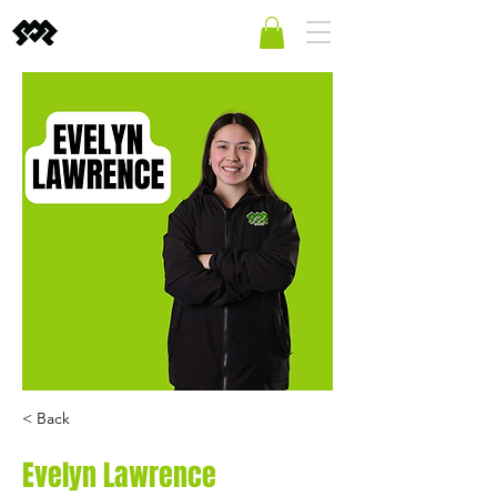
< Back
Evelyn Lawrence