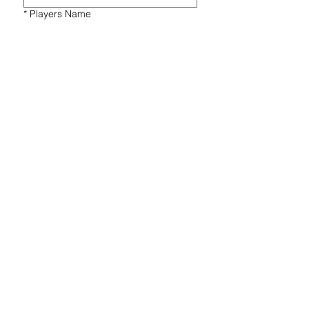
*
Players Name
*
Players Gender
*
Players Year of Birth
*
Message
Submit