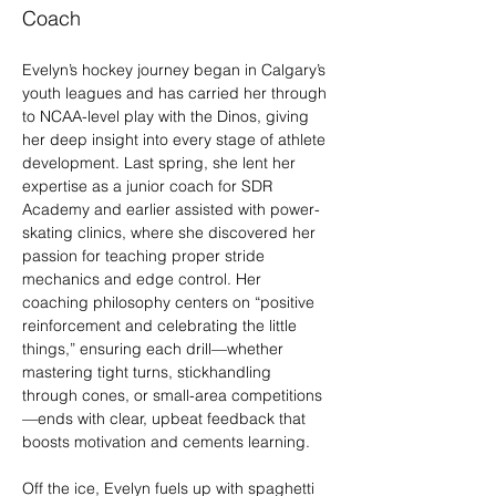
Coach
Evelyn’s hockey journey began in Calgary’s 
youth leagues and has carried her through 
to NCAA-level play with the Dinos, giving 
her deep insight into every stage of athlete 
development. Last spring, she lent her 
expertise as a junior coach for SDR 
Academy and earlier assisted with power-
skating clinics, where she discovered her 
passion for teaching proper stride 
mechanics and edge control. Her 
coaching philosophy centers on “positive 
reinforcement and celebrating the little 
things,” ensuring each drill—whether 
mastering tight turns, stickhandling 
through cones, or small-area competitions
—ends with clear, upbeat feedback that 
boosts motivation and cements learning.
Off the ice, Evelyn fuels up with spaghetti 