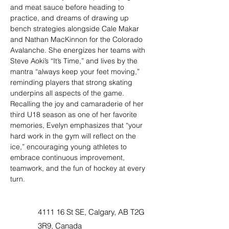
and meat sauce before heading to 
practice, and dreams of drawing up 
bench strategies alongside Cale Makar 
and Nathan MacKinnon for the Colorado 
Avalanche. She energizes her teams with 
Steve Aoki’s “It’s Time,” and lives by the 
mantra “always keep your feet moving,” 
reminding players that strong skating 
underpins all aspects of the game. 
Recalling the joy and camaraderie of her 
third U18 season as one of her favorite 
memories, Evelyn emphasizes that “your 
hard work in the gym will reflect on the 
ice,” encouraging young athletes to 
embrace continuous improvement, 
teamwork, and the fun of hockey at every 
turn.
4111 16 St SE, Calgary, AB T2G
3R9, Canada