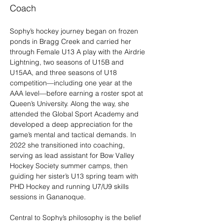
Coach
Sophy’s hockey journey began on frozen 
ponds in Bragg Creek and carried her 
through Female U13 A play with the Airdrie 
Lightning, two seasons of U15B and 
U15AA, and three seasons of U18 
competition—including one year at the 
AAA level—before earning a roster spot at 
Queen’s University. Along the way, she 
attended the Global Sport Academy and 
developed a deep appreciation for the 
game’s mental and tactical demands. In 
2022 she transitioned into coaching, 
serving as lead assistant for Bow Valley 
Hockey Society summer camps, then 
guiding her sister’s U13 spring team with 
PHD Hockey and running U7/U9 skills 
sessions in Gananoque.
Central to Sophy’s philosophy is the belief 