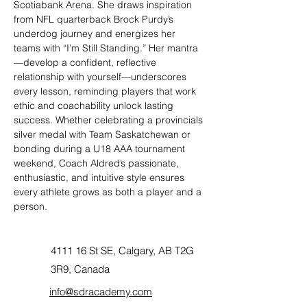
Scotiabank Arena. She draws inspiration 
from NFL quarterback Brock Purdy’s 
underdog journey and energizes her 
teams with “I’m Still Standing.” Her mantra
—develop a confident, reflective 
relationship with yourself—underscores 
every lesson, reminding players that work 
ethic and coachability unlock lasting 
success. Whether celebrating a provincials 
silver medal with Team Saskatchewan or 
bonding during a U18 AAA tournament 
weekend, Coach Aldred’s passionate, 
enthusiastic, and intuitive style ensures 
every athlete grows as both a player and a 
person.
4111 16 St SE, Calgary, AB T2G
3R9, Canada
info@sdracademy.com