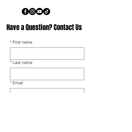
Have a Question? Contact Us
*
First name
*
Last name
*
Email
*
Phone
*
Players Name