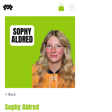
< Back
Sophy Aldred