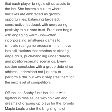
that each player brings distinct assets to 
the ice. She fosters a culture where 
mistakes are embraced as growth 
opportunities, balancing targeted, 
constructive feedback with unwavering 
positivity to cultivate trust. Practices begin 
with engaging warm-ups—often 
incorporating small-area games to 
simulate real-game pressure—then move 
into skill stations that emphasize skating 
edge drills, puck-handling under duress, 
and position-specific scenarios. Every 
session concludes with a group debrief so 
athletes understand not just how to 
perform a drill but why it prepares them for 
the next level of competition.
Off the ice, Sophy fuels her focus with 
rigatoni in rosé sauce with chicken and 
dreams of drawing up plays for the Toronto 
Maple Leafs under the bright lights of 