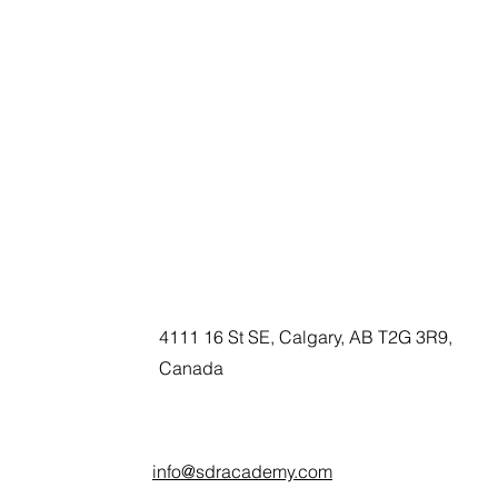
4111 16 St SE, Calgary, AB T2G 3R9,
Canada
info@sdracademy.com