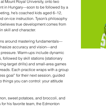
at Mount Royal University, onto two 
tint in Hungary—soon to be followed by a 
eting, he’s coached kids aged 6–12, 
nd on-ice instruction. Tyson’s philosophy 
e believes true development comes from 
in skill and character.
sions around mastering fundamentals—
emphasize accuracy and vision—and 
r pressure. Warm-ups include dynamic 
followed by skill stations (stationary 
ing-target drills) and small-area games 
 reads. Each practice wraps with a group 
ss goal” for their next session, guided 
o things you can control: your attitude 
lmon, sweet potatoes, and broccoli, and 
for his favorite team, the Edmonton 