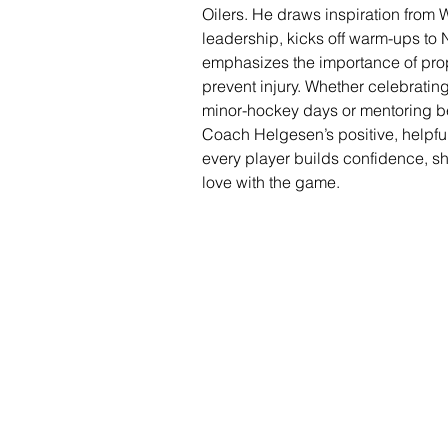
Oilers. He draws inspiration from 
leadership, kicks off warm-ups to 
emphasizes the importance of pro
prevent injury. Whether celebratin
minor-hockey days or mentoring beg
Coach Helgesen’s positive, helpf
every player builds confidence, sh
love with the game.