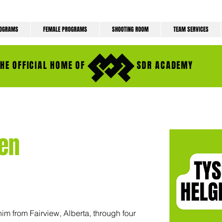
ROGRAMS
FEMALE PROGRAMS
SHOOTING ROOM
TEAM SERVICES
THE OFFICIAL HOME OF
SDR ACADEMY
en
im from Fairview, Alberta, through four 