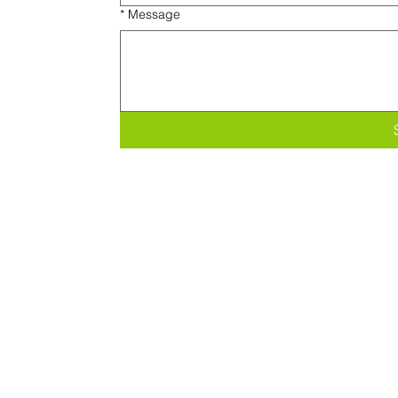
*
Message