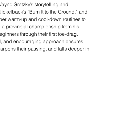
Wayne Gretzky’s storytelling and 
Nickelback’s “Burn It to the Ground,” and 
per warm-up and cool-down routines to 
g a provincial championship from his 
inners through their first toe-drag, 
ul, and encouraging approach ensures 
arpens their passing, and falls deeper in 