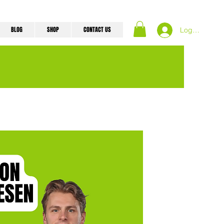
BLOG
SHOP
CONTACT US
Log In