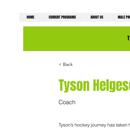
HOME
CURRENT PROGRAMS
ABOUT US
MALE P
< Back
Tyson Helges
Coach
Tyson’s hockey journey has taken h