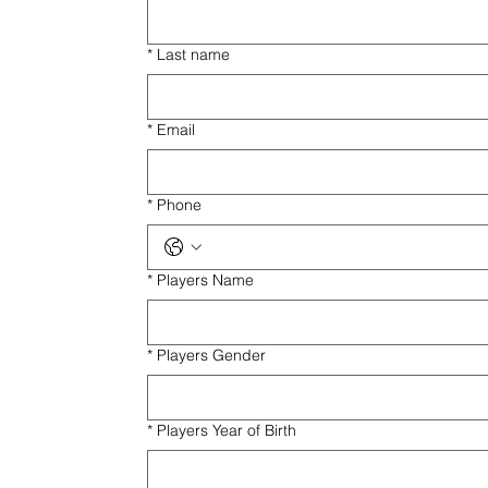
*
Last name
*
Email
*
Phone
*
Players Name
*
Players Gender
*
Players Year of Birth