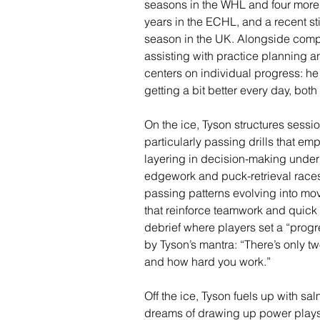
seasons in the WHL and four more 
years in the ECHL, and a recent s
season in the UK. Alongside comp
assisting with practice planning a
centers on individual progress: h
getting a bit better every day, both 
On the ice, Tyson structures ses
particularly passing drills that 
layering in decision-making unde
edgework and puck-retrieval races, 
passing patterns evolving into mov
that reinforce teamwork and quick
debrief where players set a “progre
by Tyson’s mantra: “There’s only tw
and how hard you work.”
Off the ice, Tyson fuels up with sa
dreams of drawing up power plays 