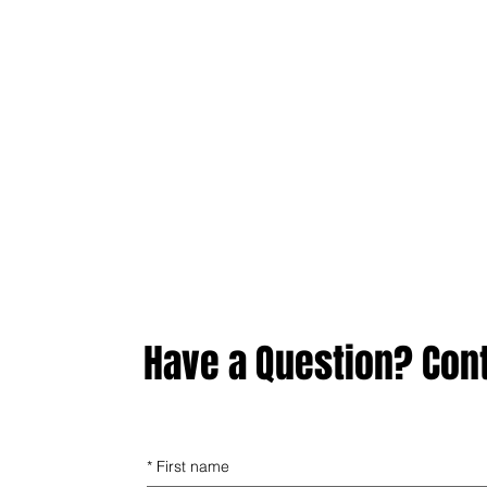
Have a Question? Con
*
First name