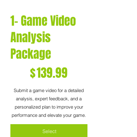
1- Game Video
Analysis
Package
$139.99
$
139.99
Submit a game video for a detailed
analysis, expert feedback, and a
personalized plan to improve your
performance and elevate your game.
Select