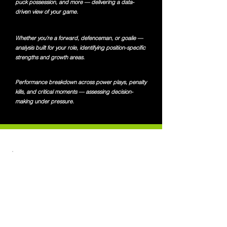
puck possession, and more — delivering a data-
driven view of your game.
Whether you're a forward, defenceman, or goalie —
analysis built for your role, identifying position-specific
strengths and growth areas.
Performance breakdown across power plays, penalty
kills, and critical moments — assessing decision-
making under pressure.