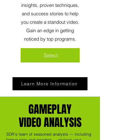
insights, proven techniques,
and success stories to help
you create a standout video.
Gain an edge in getting
noticed by top programs.
Select
Learn More Information
GAMEPLAY
VIDEO ANALYSIS
SDR's team of seasoned analysts — including
former pros and coaches — reviews your