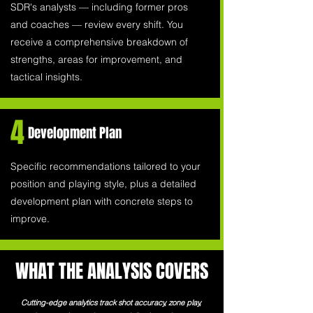
SDR's analysts — including former pros
and coaches — review every shift. You
receive a comprehensive breakdown of
strengths, areas for improvement, and
tactical insights.
4
Development Plan
Specific recommendations tailored to your
position and playing style, plus a detailed
development plan with concrete steps to
improve.
WHAT THE ANALYSIS COVERS
Cutting-edge analytics track shot accuracy, zone play,