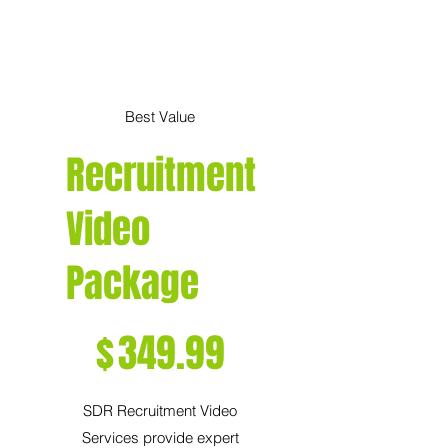
Best Value
Recruitment
Video
Package
$349.99
$
349.99
SDR Recruitment Video
Services provide expert