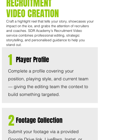
RECRUITMENT
VIDEO CREATION
Craft a highlight reel that tells your story, showcases your
impact on the ice, and grabs the attention of recruiters
and coaches. SDR Academy’s Recruitment Video
service combines professional editing, strategic
storytelling, and personalised guidance to help you
stand out.
1
Player Profile
Complete a profile covering your
position, playing style, and current team
— giving the editing team the context to
build something targeted.
2
Footage Collection
Submit your footage via a provided
Google Drive link. LiveBarn, Instat, or