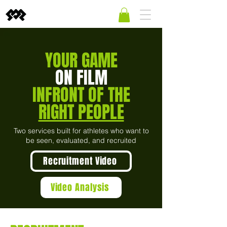
YOUR GAME
ON FILM
INFRONT OF THE
RIGHT PEOPLE
Two services built for athletes who want to
be seen, evaluated, and recruited
Recruitment Video
Video Analysis