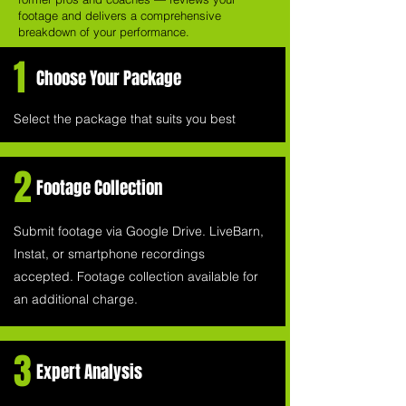
footage and delivers a comprehensive
breakdown of your performance.
1
Choose Your Package
Select the package that suits you best
2
Footage Collection
Submit footage via Google Drive. LiveBarn,
Instat, or smartphone recordings
accepted. Footage collection available for
an additional charge.
3
Expert Analysis