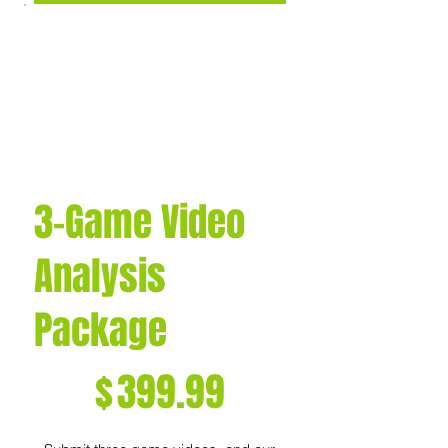
3-Game Video
Analysis
Package
$399.99
$
399.99