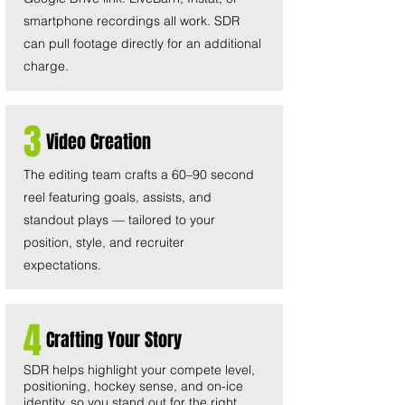
smartphone recordings all work. SDR
can pull footage directly for an additional
charge.
3
Video Creation
The editing team crafts a 60–90 second
reel featuring goals, assists, and
standout plays — tailored to your
position, style, and recruiter
expectations.
4
Crafting Your Story
SDR helps highlight your compete level,
positioning, hockey sense, and on-ice
identity, so you stand out for the right