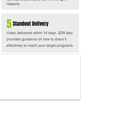
reasons.
5
Standout Delivery
Video delivered within 14 days. SDR also
provides guidance on how to share it
effectively to reach your target programs.