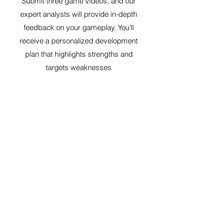
Submit three game videos, and our
expert analysts will provide in-depth
feedback on your gameplay. You’ll
receive a personalized development
plan that highlights strengths and
targets weaknesses
Select
6-Game Video